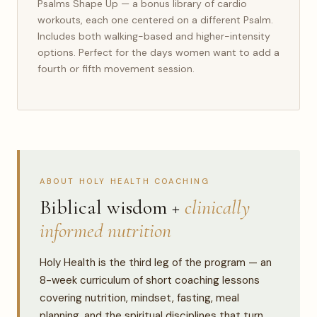
Psalms Shape Up — a bonus library of cardio
workouts, each one centered on a different Psalm.
Includes both walking-based and higher-intensity
options. Perfect for the days women want to add a
fourth or fifth movement session.
ABOUT HOLY HEALTH COACHING
Biblical wisdom +
clinically
informed nutrition
Holy Health is the third leg of the program — an
8-week curriculum of short coaching lessons
covering nutrition, mindset, fasting, meal
planning, and the spiritual disciplines that turn