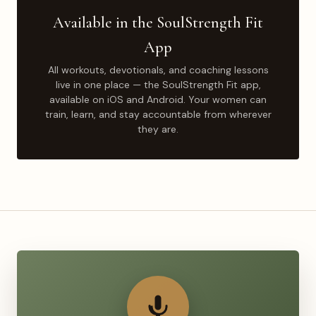
Available in the SoulStrength Fit
App
All workouts, devotionals, and coaching lessons
live in one place — the SoulStrength Fit app,
available on iOS and Android. Your women can
train, learn, and stay accountable from wherever
they are.