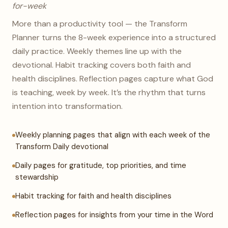
for-week
More than a productivity tool — the Transform
Planner turns the 8-week experience into a structured
daily practice. Weekly themes line up with the
devotional. Habit tracking covers both faith and
health disciplines. Reflection pages capture what God
is teaching, week by week. It’s the rhythm that turns
intention into transformation.
Weekly planning pages that align with each week of the
Transform Daily devotional
Daily pages for gratitude, top priorities, and time
stewardship
Habit tracking for faith and health disciplines
Reflection pages for insights from your time in the Word