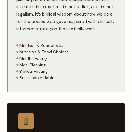
intention into rhythm. It’s not a diet, and it’s not
legalism. It’s biblical wisdom about how we care
for the bodies God gave us, paired with clinically
informed strategies that actually work.
Mindset & Roadblocks
Nutrition & Food Choices
Mindful Eating
Meal Planning
Biblical Fasting
Sustainable Habits