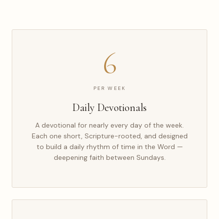
6
PER WEEK
Daily Devotionals
A devotional for nearly every day of the week.
Each one short, Scripture-rooted, and designed
to build a daily rhythm of time in the Word —
deepening faith between Sundays.