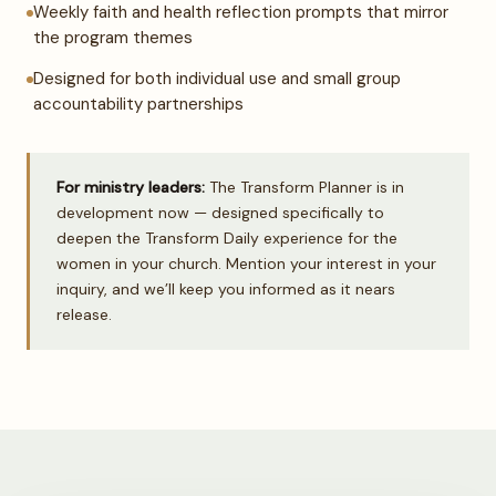
Weekly faith and health reflection prompts that mirror
the program themes
Designed for both individual use and small group
accountability partnerships
For ministry leaders:
The Transform Planner is in
development now — designed specifically to
deepen the Transform Daily experience for the
women in your church. Mention your interest in your
inquiry, and we’ll keep you informed as it nears
release.