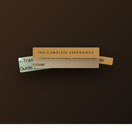
THE COMPLETE EXPERIENCE