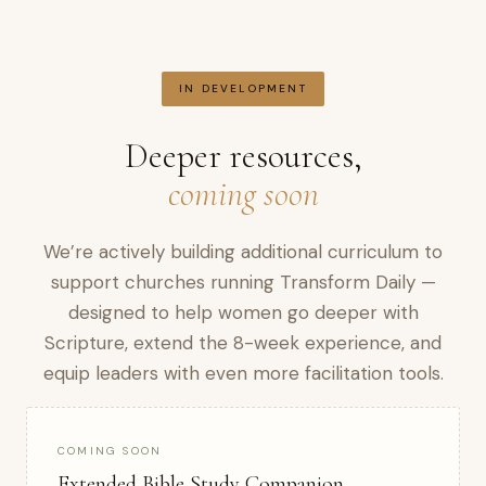
IN DEVELOPMENT
Deeper resources,
coming soon
We’re actively building additional curriculum to
support churches running Transform Daily —
designed to help women go deeper with
Scripture, extend the 8-week experience, and
equip leaders with even more facilitation tools.
COMING SOON
Extended Bible Study Companion