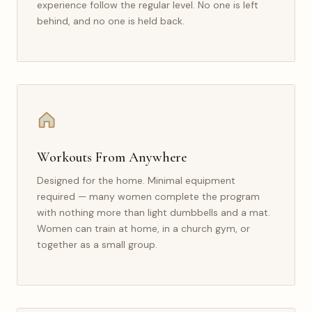
experience follow the regular level. No one is left
behind, and no one is held back.
Workouts From Anywhere
Designed for the home. Minimal equipment
required — many women complete the program
with nothing more than light dumbbells and a mat.
Women can train at home, in a church gym, or
together as a small group.