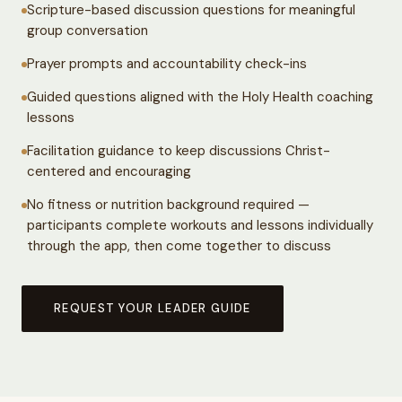
Scripture-based discussion questions for meaningful
group conversation
Prayer prompts and accountability check-ins
Guided questions aligned with the Holy Health coaching
lessons
Facilitation guidance to keep discussions Christ-
centered and encouraging
No fitness or nutrition background required —
participants complete workouts and lessons individually
through the app, then come together to discuss
REQUEST YOUR LEADER GUIDE