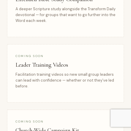
A deeper Scripture study alongside the Transform Daily
devotional — for groups that want to go further into the
Word each week.
COMING SOON
Leader Training Videos
Facilitation training videos so new small group leaders
can lead with confidence — whether or not they’ve led
before.
COMING SOON
Church-Wide Campaign Kit