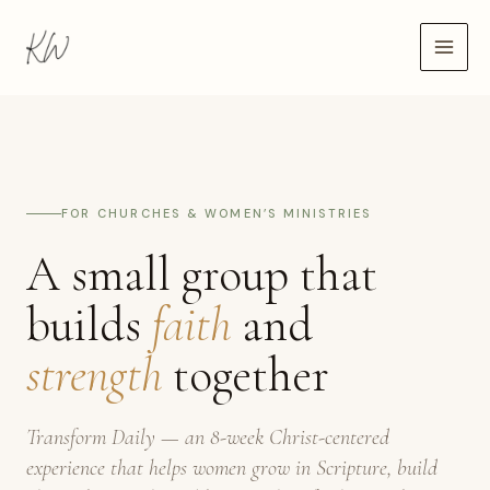
Skip
to
content
FOR CHURCHES & WOMEN’S MINISTRIES
A small group that
builds
faith
and
strength
together
Transform Daily — an 8-week Christ-centered
experience that helps women grow in Scripture, build