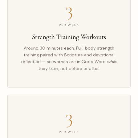
3
PER WEEK
Strength Training Workouts
Around 30 minutes each. Full-body strength
training paired with Scripture and devotional
reflection — so women are in God’s Word
while
they train, not before or after.
3
PER WEEK