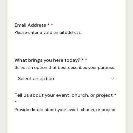
Email Address *
*
Please enter a valid email address.
What brings you here today? *
*
Select an option that best describes your purpose.
Tell us about your event, church, or project *
*
Provide details about your event, church, or project.