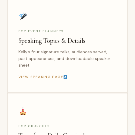
FOR EVENT PLANNERS
Speaking Topics & Details
Kelly’s four signature talks, audiences served,
past appearances, and downloadable speaker
sheet.
VIEW SPEAKING PAGE
FOR CHURCHES