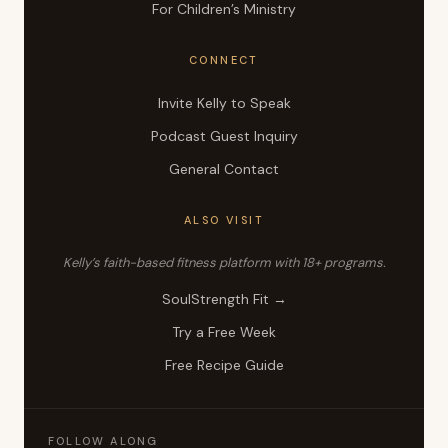
For Children’s Ministry
CONNECT
Invite Kelly to Speak
Podcast Guest Inquiry
General Contact
ALSO VISIT
Kelly’s faith-based fitness platform with 18+ programs.
SoulStrength Fit →
Try a Free Week
Free Recipe Guide
FOLLOW ALONG