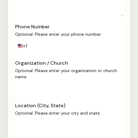
Phone Number
Optional. Please enter your phone number.
+1
U
n
i
Organization / Church
t
Optional. Please enter your organization or church
e
name.
d
S
t
a
Location (City, State)
t
e
Optional. Please enter your city and state.
s
+
1