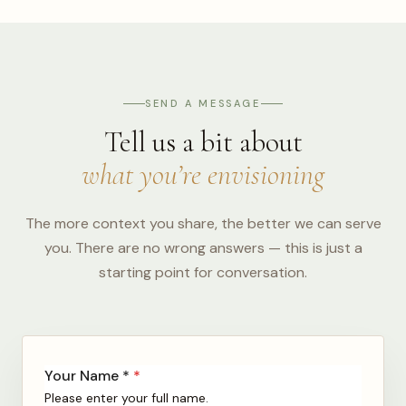
SEND A MESSAGE
Tell us a bit about
what you’re envisioning
The more context you share, the better we can serve
you. There are no wrong answers — this is just a
starting point for conversation.
Your Name *
*
Please enter your full name.