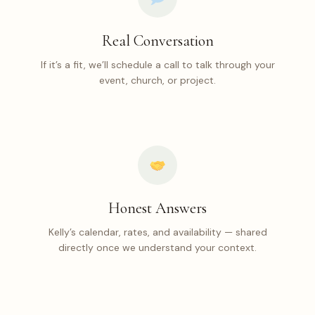
Real Conversation
If it’s a fit, we’ll schedule a call to talk through your
event, church, or project.
Honest Answers
Kelly’s calendar, rates, and availability — shared
directly once we understand your context.