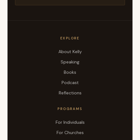
EXPLORE
About Kelly
Speaking
Books
Podcast
Reflections
PROGRAMS
For Individuals
For Churches