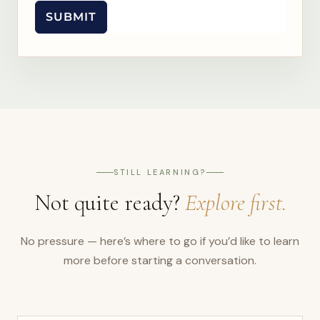
SUBMIT
STILL LEARNING?
Not quite ready?
Explore first.
No pressure — here’s where to go if you’d like to learn
more before starting a conversation.