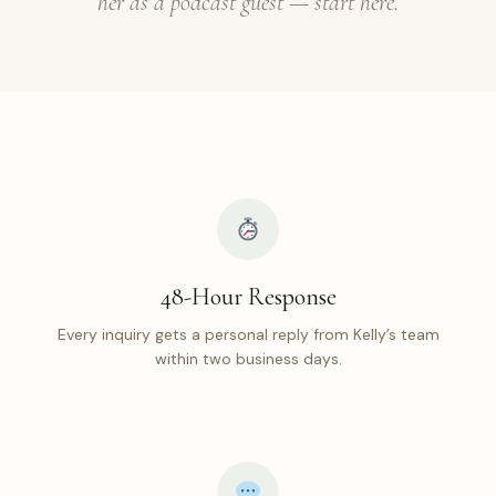
her as a podcast guest — start here.
48-Hour Response
Every inquiry gets a personal reply from Kelly’s team
within two business days.