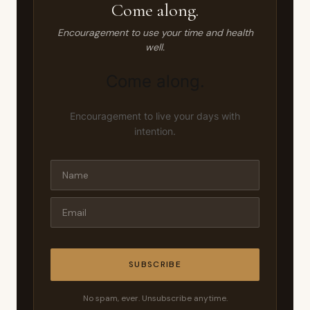
Come along.
Encouragement to use your time and health
well.
Come along.
Encouragement to live your days with
intention.
SUBSCRIBE
No spam, ever. Unsubscribe anytime.