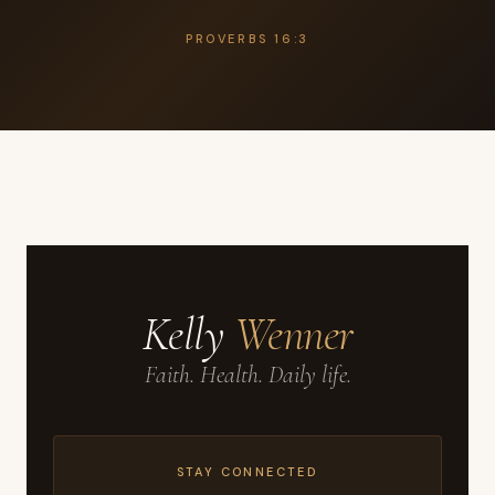
PROVERBS 16:3
Kelly
Wenner
Faith. Health. Daily life.
STAY CONNECTED