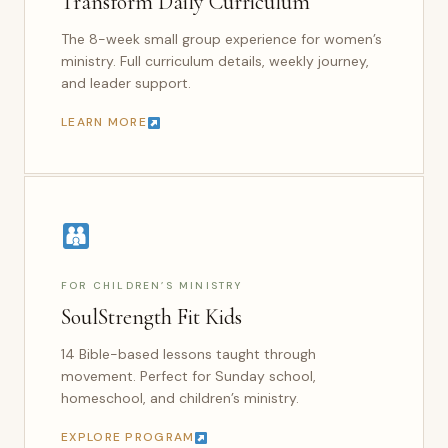
Transform Daily Curriculum
The 8-week small group experience for women’s
ministry. Full curriculum details, weekly journey,
and leader support.
LEARN MORE
FOR CHILDREN’S MINISTRY
SoulStrength Fit Kids
14 Bible-based lessons taught through
movement. Perfect for Sunday school,
homeschool, and children’s ministry.
EXPLORE PROGRAM