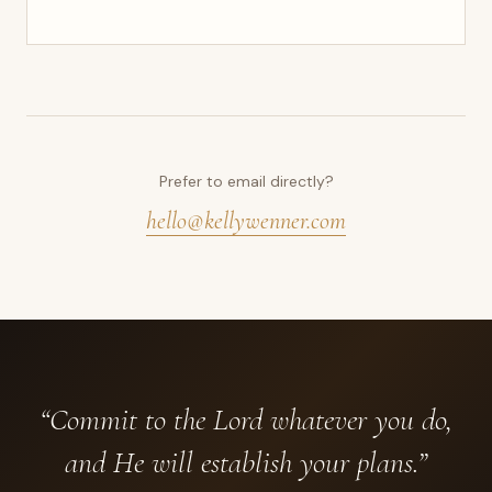
Prefer to email directly?
hello@kellywenner.com
“Commit to the Lord whatever you do,
and He will establish your plans.”