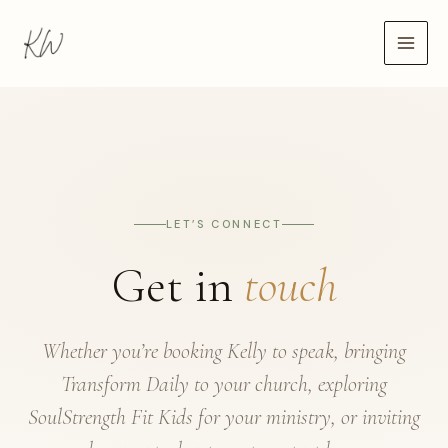
Skip
to
content
LET’S CONNECT
Get in
touch
Whether you’re booking Kelly to speak, bringing
Transform Daily to your church, exploring
SoulStrength Fit Kids for your ministry, or inviting