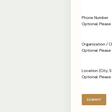
Phone Number
Optional. Pleas
Organization / 
Optional. Please
Location (City, 
Optional. Please
SUBMIT