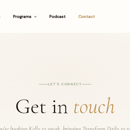
s
Programs
Podcast
Contact
LET’S CONNECT
Get in
touch
’re booking Kelly to speak, bringing Transform Daily to 