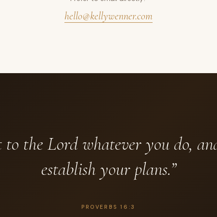
hello@kellywenner.com
to the Lord whatever you do, an
establish your plans.”
PROVERBS 16:3