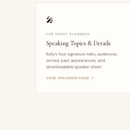
🎤
FOR EVENT PLANNERS
Speaking Topics & Details
Kelly’s four signature talks, audiences
served, past appearances, and
downloadable speaker sheet.
VIEW SPEAKING PAGE ↗