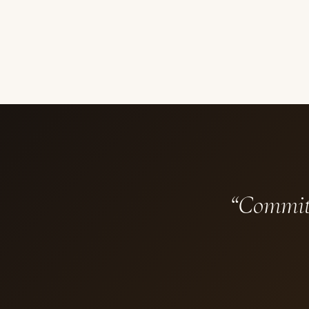
“Commit 