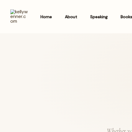
Skip
to
Home
About
Speaking
Book
content
Whether you