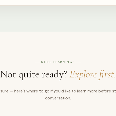
STILL LEARNING?
Not quite ready?
Explore first.
sure — here’s where to go if you’d like to learn more before st
conversation.