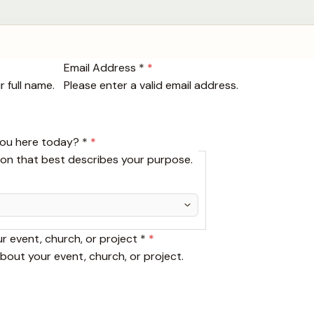
Email Address *
*
 full name.
Please enter a valid email address.
you here today? *
*
ion that best describes your purpose.
ur event, church, or project *
*
about your event, church, or project.