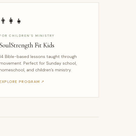
👨‍👩‍👧
FOR CHILDREN’S MINISTRY
SoulStrength Fit Kids
14 Bible-based lessons taught through
movement. Perfect for Sunday school,
homeschool, and children’s ministry.
EXPLORE PROGRAM ↗