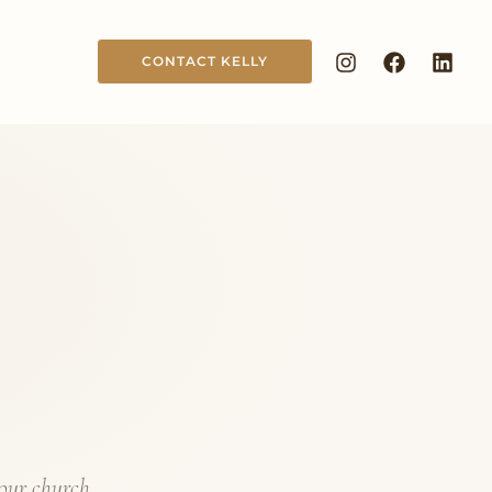
CONTACT KELLY
your church,