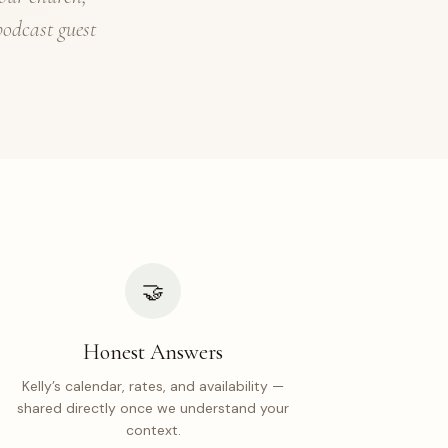
podcast guest
🤝
Honest Answers
Kelly’s calendar, rates, and availability —
shared directly once we understand your
context.