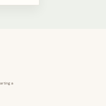
arting a