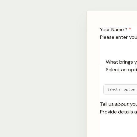
Your Name *
*
Please enter your
What brings 
Select an opt
Tell us about yo
Provide details 