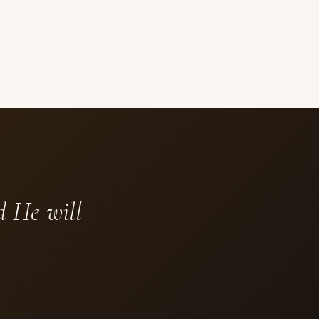
d He will