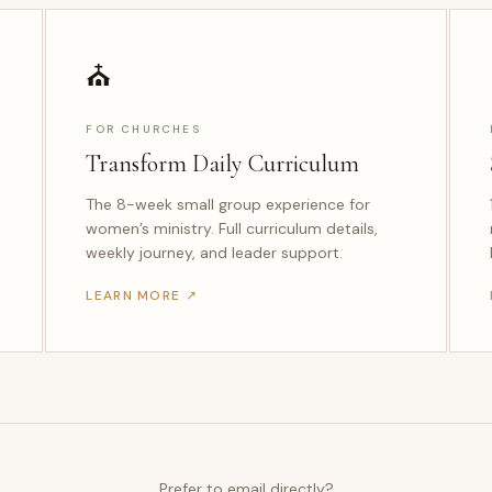
⛪
FOR CHURCHES
Transform Daily Curriculum
The 8-week small group experience for
women’s ministry. Full curriculum details,
weekly journey, and leader support.
LEARN MORE ↗
Prefer to email directly?