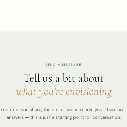
SEND A MESSAGE
Tell us a bit about
what you’re envisioning
 context you share, the better we can serve you. There are
answers — this is just a starting point for conversation.