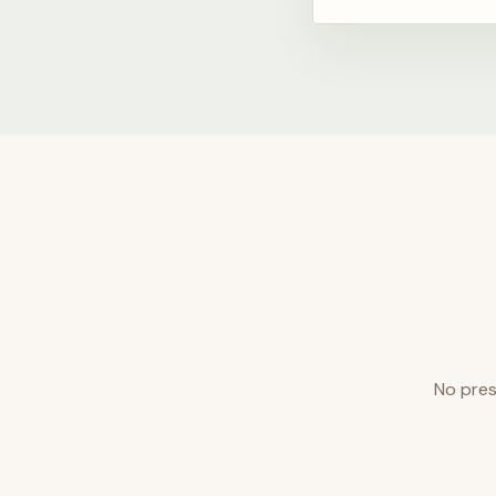
No pres