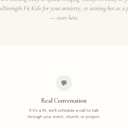
ulStrength Fit Kids for your ministry, or inviting her as a 
— start here.
💬
Real Conversation
If it’s a fit, we’ll schedule a call to talk
through your event, church, or project.