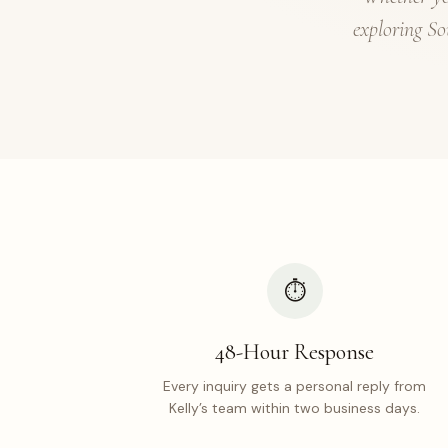
exploring So
⏱
48-Hour Response
Every inquiry gets a personal reply from
Kelly’s team within two business days.