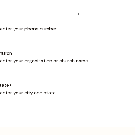
e enter your phone number.
Church
 enter your organization or church name.
State)
 enter your city and state.