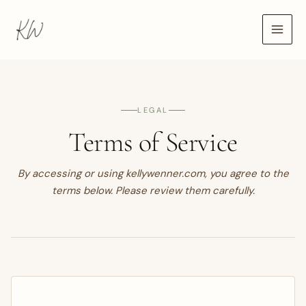
Skip
to
content
LEGAL
Terms of Service
By accessing or using kellywenner.com, you agree to the
terms below. Please review them carefully.